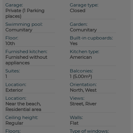
Garage:
Garage type:
Private (1 Parking
Closed
places)
Swimming pool:
Garden:
Comunitary
Comunitary
Floor:
Built-in cupboards:
10th
Yes
Furnished kitchen:
Kitchen type:
Furnished without
American
appliances
Suites:
Balconies:
1
1 (5.00m²)
Location:
Orientation:
Exterior
North, West
Location:
Views:
Near the beach,
Street, River
Residential area
Ceiling height:
Walls:
Regular
Flat
Floors:
Type of windows: