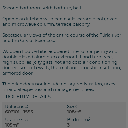
Second bathroom with bathtub, hall.
Open plan kitchen with peninsula, ceramic hob, oven
and microwave column, terrace balcony.
Spectacular views of the entire course of the Túria river
and the City of Sciences.
Wooden floor, white lacquered interior carpentry and
double glazed aluminum exterior tilt and turn type,
high supplies (city gas), hot and cold air conditioning
ducted, smooth walls, thermal and acoustic insulation,
armored door.
The price does not include notary, registration, taxes,
financial expenses and management fees.
PROPERTY DETAILS
Reference:
Size:
606101 - 1555
108m²
Usable size:
Bedroom/s:
105m²
3