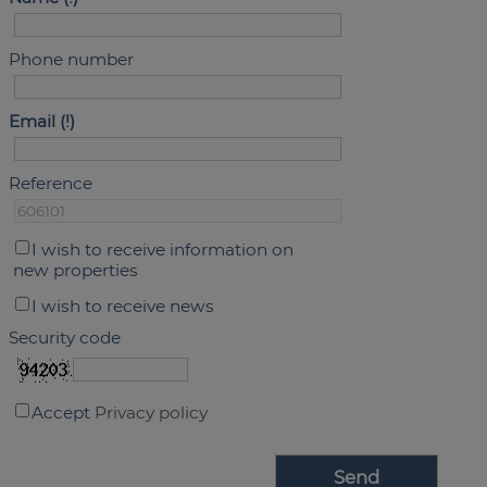
Phone number
Email
Reference
I wish to receive information on
new properties
I wish to receive news
Security code
Accept
Privacy policy