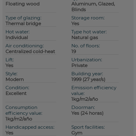
Floating wood
Aluminum, Glazed,
Blinds
Type of glazing:
Storage room:
Thermal bridge
Yes
Hot water:
Type hot water:
Individual
Natural gas
Air conditioning:
No. of floors:
Centralized cold-heat
19
Lift:
Urbanization:
Yes
Private
Style:
Building year:
Modern
1999 (27 year/s)
Condition:
Emission efficiency
Excellent
value:
1kg/m2/año
Consumption
Doorman:
efficiency value:
Yes (24 horas)
1kg/m2/año
Handicapped access:
Sport facilities:
Yes
Gym