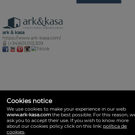
ark & kasa
https://www.ark-kasa.com/
(+34)601.013.309
Cookies notice
We use cookies to make your experience in our web
www.ark-kasa.com
the best possible. For this reason, w
ask you to accept their use. If you wish to know more
about our cookies policy click on this link:
política de
cookies
.
ark & kasa