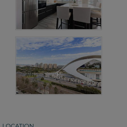
LOCATION