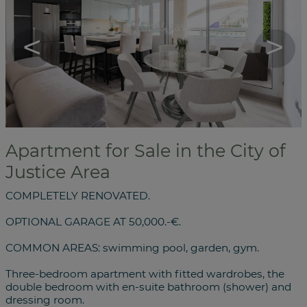
<
>
Apartment for Sale in the City of
Justice Area
COMPLETELY RENOVATED.
OPTIONAL GARAGE AT 50,000.-€.
COMMON AREAS: swimming pool, garden, gym.
Three-bedroom apartment with fitted wardrobes, the
double bedroom with en-suite bathroom (shower) and
dressing room.