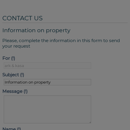
CONTACT US
Information on property
Please, complete the information in this form to send
your request
For
Subject
Message
Name