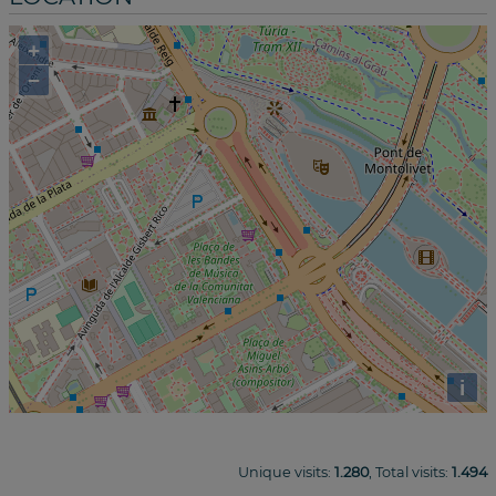
+
−
i
Unique visits:
1.280
, Total visits:
1.494