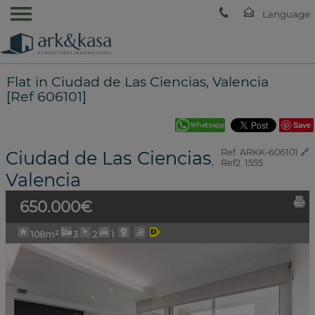
Flat in Ciudad de Las Ciencias, Valencia
[Ref 606101]
Save
Ciudad de Las Ciencias
Ref. ARKK-606101
🔗
,
Ref2. 1555
Valencia
650.000€
108m²
3
2
1