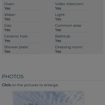
Oven:
Video intercom:
Yes
Yes
Water:
Light:
Yes
Yes
Gas:
Common area:
Yes
Yes
Ceramic hob:
Bathtub:
Yes
Yes
Shower plate:
Dressing room:
Yes
Yes
PHOTOS
Click
on the pictures to enlarge: