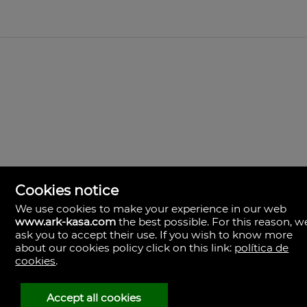
Cookies notice
We use cookies to make your experience in our web
www.ark-kasa.com
the best possible. For this reason, w
ask you to accept their use. If you wish to know more
ark & kasa
about our cookies policy click on this link:
política de
Av. de les Corts Valencianes, 39, Campanar.
cookies
.
46015 Valencia
Španělsko
(+34)601.013.309
Accept all cookies