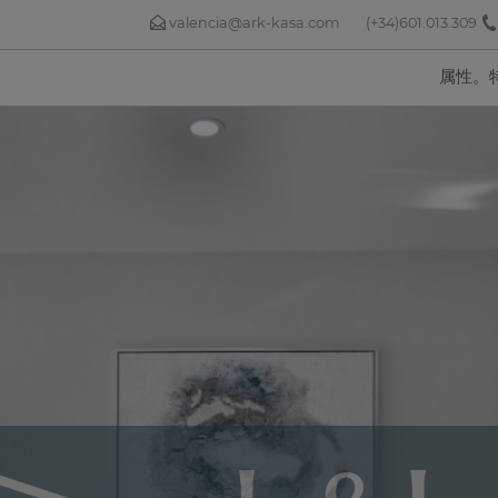
valencia@ark-kasa.com
(+34)601.013.309
属性。