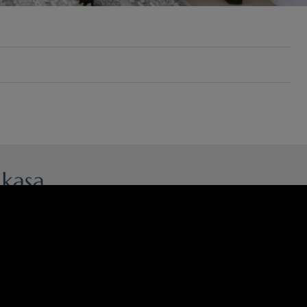
ncianes, 39, Campanar.