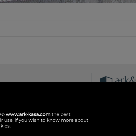
ark & kasa
Av. de les Corts Vale
46015 Valencia
哥伦比亚
(+34)601.013.309
web
www.ark-kasa.com
the best
eir use. If you wish to know more about
okies
.
法律声明