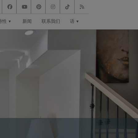
特性
新闻
联系我们
语