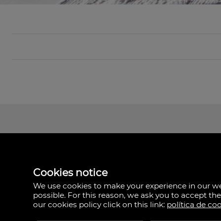
Cookies notice
We use cookies to make your experience in our 
possible. For this reason, we ask you to accept th
our cookies policy click on this link:
política de co