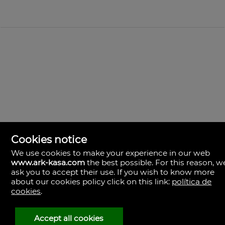
Cookies notice
We use cookies to make your experience in our web
www.ark-kasa.com
the best possible. For this reason, w
ask you to accept their use. If you wish to know more
ark & kasa
about our cookies policy click on this link:
política de
Av. de les Corts Valencianes, 39, Campanar.
cookies
.
46015 Valencia
Espagne
(+34)601.013.309
Accept all cookies