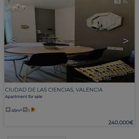
15
<
>
Ref. ARKK-603911
🔗
Ref2. 1551
CIUDAD DE LAS CIENCIAS
,
VALENCIA
Apartment for sale
45m²
1
240.000€