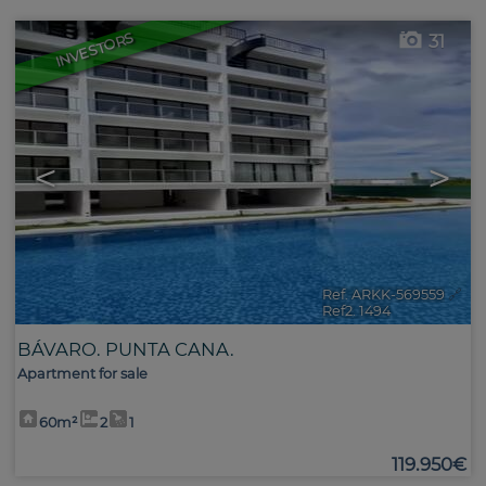
INVESTORS
31
<
>
Ref. ARKK-569559
🔗
Ref2. 1494
BÁVARO. PUNTA CANA.
Apartment for sale
60m²
2
1
119.950€