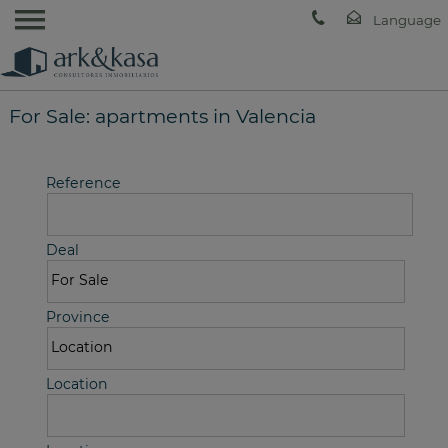
For Sale: apartments in Valencia
Reference
Deal
Province
Location