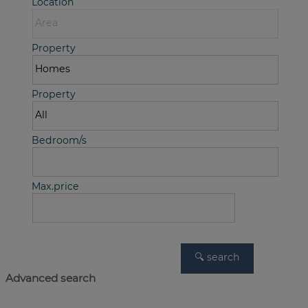
Location
Property
Property
Bedroom/s
Max.price
Advanced search