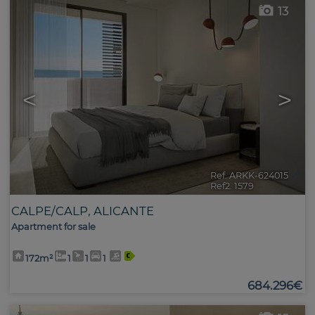
13
<
>
Ref. ARKK-624015
🔗
Ref2. 1579
CALPE/CALP
,
ALICANTE
Apartment for sale
172m²
1
1
1
684.296€