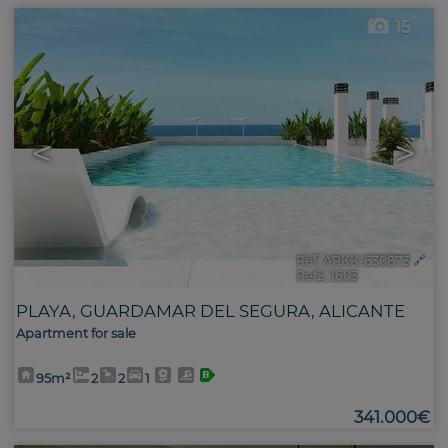
15
<
>
Ref. ARKK-630873
🔗
Ref2. 1603
PLAYA
,
GUARDAMAR DEL SEGURA
,
ALICANTE
Apartment for sale
95m²
2
2
1
341.000€