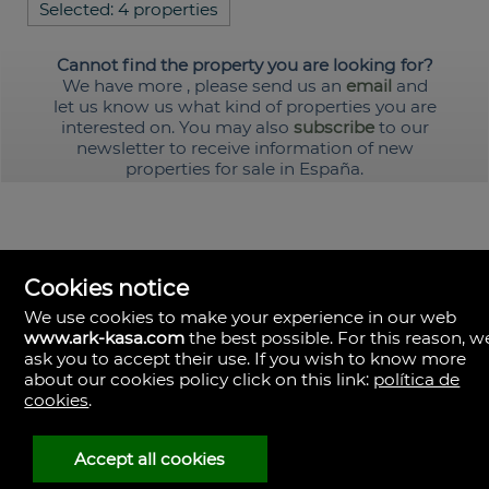
Selected:
4 properties
Cannot find the property you are looking for?
We have more
, please send us an
email
and
let us know us what kind of properties you are
interested on. You may also
subscribe
to our
newsletter to receive information of new
properties for sale in España.
Cookies notice
We use cookies to make your experience in our web
www.ark-kasa.com
the best possible. For this reason, w
ask you to accept their use. If you wish to know more
about our cookies policy click on this link:
política de
cookies
.
ark & kasa
Av. de les Corts Valencianes, 39, Campanar.
46015 Valencia
Spain
Accept all cookies
(+34)601.013.309