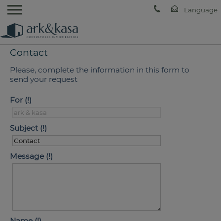
Contact
Please, complete the information in this form to
send your request
For
Subject
Message
Name