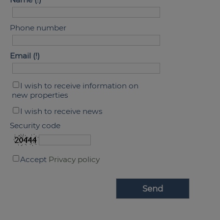
Phone number
Email
I wish to receive information on
new properties
I wish to receive news
Security code
Accept
Privacy policy