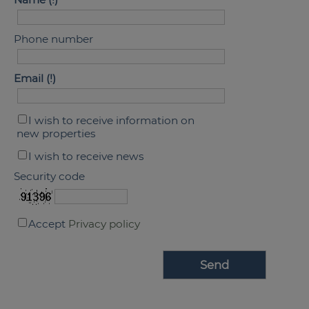
Phone number
Email
I wish to receive information on
new properties
I wish to receive news
Security code
Accept
Privacy policy