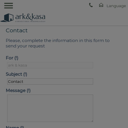
Contact
Please, complete the information in this form to
send your request
For
Subject
Message
Name