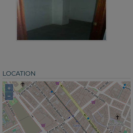
LOCATION
+
−