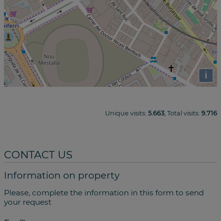
i
Unique visits:
5.663
, Total visits:
9.716
CONTACT US
Information on property
Please, complete the information in this form to send
your request