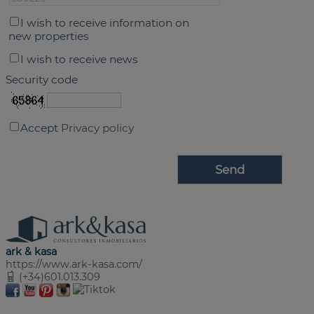
I wish to receive information on
new properties
I wish to receive news
Security code
Accept
Privacy policy
ark & kasa
https://www.ark-kasa.com/
(+34)601.013.309