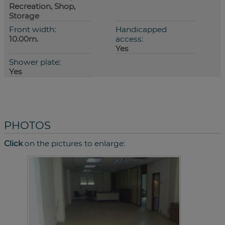
Recreation, Shop,
Storage
Front width:
Handicapped
10.00m.
access:
Yes
Shower plate:
Yes
PHOTOS
Click
on the pictures to enlarge: