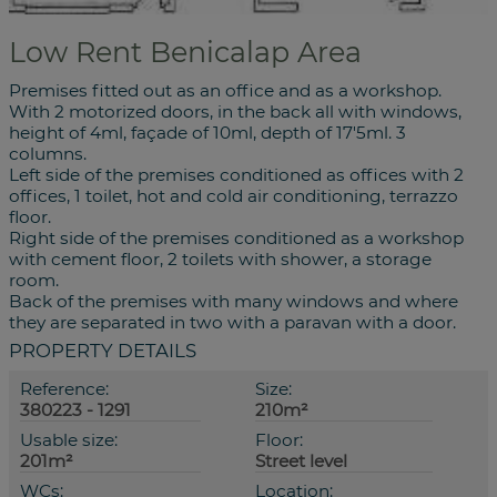
Low Rent Benicalap Area
Premises fitted out as an office and as a workshop.
With 2 motorized doors, in the back all with windows,
height of 4ml, façade of 10ml, depth of 17'5ml. 3
columns.
Left side of the premises conditioned as offices with 2
offices, 1 toilet, hot and cold air conditioning, terrazzo
floor.
Right side of the premises conditioned as a workshop
with cement floor, 2 toilets with shower, a storage
room.
Back of the premises with many windows and where
they are separated in two with a paravan with a door.
PROPERTY DETAILS
Reference:
Size:
380223 - 1291
210m²
Usable size:
Floor:
201m²
Street level
WCs:
Location: