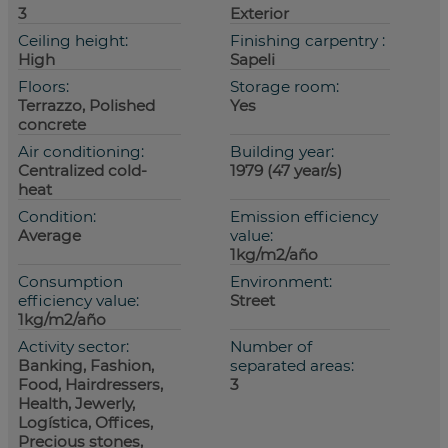
3
Exterior
Ceiling height:
Finishing carpentry :
High
Sapeli
Floors:
Storage room:
Terrazzo, Polished
Yes
concrete
Air conditioning:
Building year:
Centralized cold-
1979 (47 year/s)
heat
Condition:
Emission efficiency
Average
value:
1kg/m2/año
Consumption
Environment:
efficiency value:
Street
1kg/m2/año
Activity sector:
Number of
Banking, Fashion,
separated areas:
Food, Hairdressers,
3
Health, Jewerly,
Logística, Offices,
Precious stones,