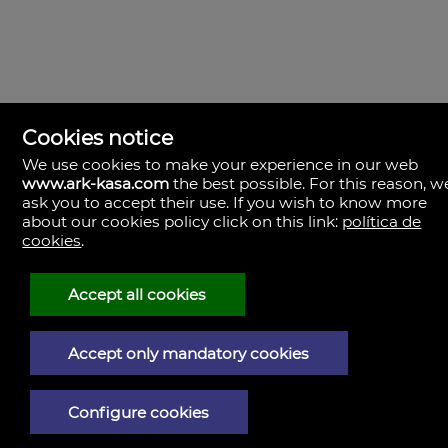
Cookies notice
We use cookies to make your experience in our web
www.ark-kasa.com
the best possible. For this reason, w
ask you to accept their use. If you wish to know more
about our cookies policy click on this link:
política de
cookies
.
ark & kasa
Av. de les Corts Valencianes, 39, Campanar.
46015 Valencia
Spain
Accept all cookies
(+34)601.013.309
Accept only mandatory cookies
Legal Notice
Privacy policy
Configure cookies
Cookies policy