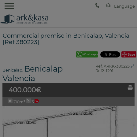
Commercial premise in Benicalap, Valencia
[Ref 380223]
Save
Benicalap
Ref. ARKK-380223
🔗
Benicalap
,
,
Ref2. 1291
Valencia
400.000€
210m²
3