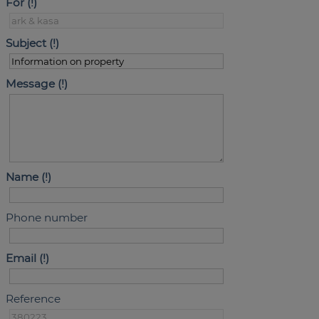
For
Subject
Message
Name
Phone number
Email
Reference