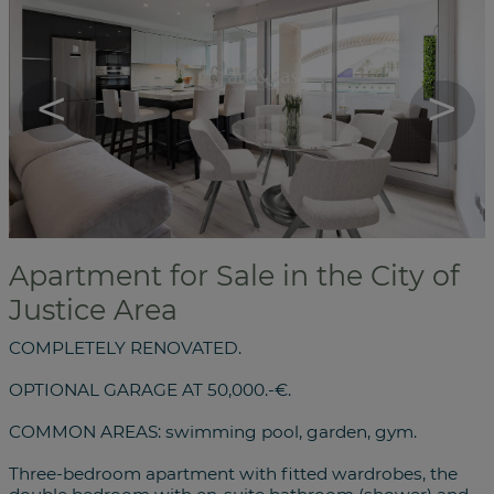
<
>
Apartment for Sale in the City of
Justice Area
COMPLETELY RENOVATED.
OPTIONAL GARAGE AT 50,000.-€.
COMMON AREAS: swimming pool, garden, gym.
Three-bedroom apartment with fitted wardrobes, the