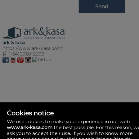
ark & kasa
https://www.ark-kasa.com/
(+34)601.013.309
Cookies notice
We use cookies to make your experience in our web
www.ark-kasa.com
the best possible. For this reason, w
ask you to accept their use. If you wish to know more