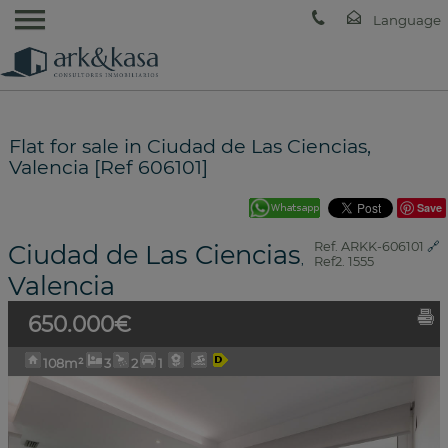
Flat for sale in Ciudad de Las Ciencias,
Valencia [Ref 606101]
Save
Ciudad de Las Ciencias
Ref. ARKK-606101
🔗
,
Ref2. 1555
Valencia
650.000€
108m²
3
2
1