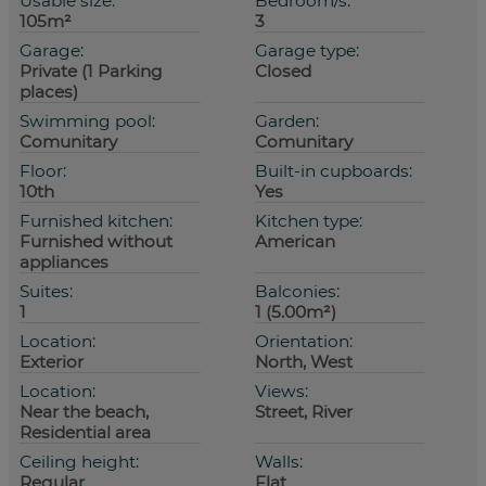
Usable size:
Bedroom/s:
105m²
3
Garage:
Garage type:
Private (1 Parking
Closed
places)
Swimming pool:
Garden:
Comunitary
Comunitary
Floor:
Built-in cupboards:
10th
Yes
Furnished kitchen:
Kitchen type:
Furnished without
American
appliances
Suites:
Balconies:
1
1 (5.00m²)
Location:
Orientation:
Exterior
North, West
Location:
Views:
Near the beach,
Street, River
Residential area
Ceiling height:
Walls:
Regular
Flat