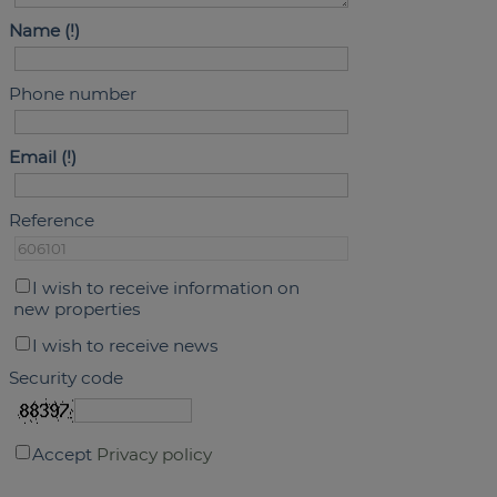
Name
Phone number
Email
Reference
I wish to receive information on
new properties
I wish to receive news
Security code
Accept
Privacy policy