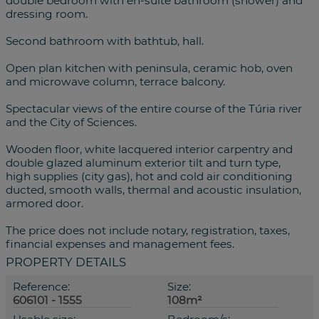
double bedroom with en-suite bathroom (shower) and
dressing room.
Second bathroom with bathtub, hall.
Open plan kitchen with peninsula, ceramic hob, oven
and microwave column, terrace balcony.
Spectacular views of the entire course of the Túria river
and the City of Sciences.
Wooden floor, white lacquered interior carpentry and
double glazed aluminum exterior tilt and turn type,
high supplies (city gas), hot and cold air conditioning
ducted, smooth walls, thermal and acoustic insulation,
armored door.
The price does not include notary, registration, taxes,
financial expenses and management fees.
PROPERTY DETAILS
Reference:
Size:
606101 - 1555
108m²