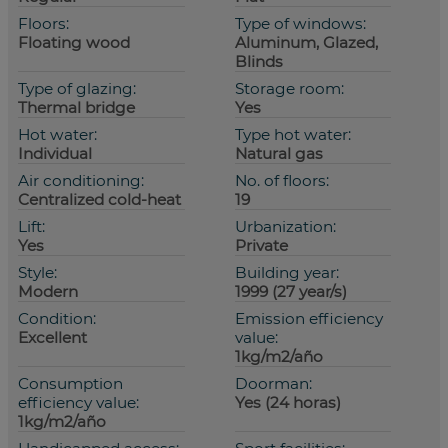
Floors:
Type of windows:
Floating wood
Aluminum, Glazed,
Blinds
Type of glazing:
Storage room:
Thermal bridge
Yes
Hot water:
Type hot water:
Individual
Natural gas
Air conditioning:
No. of floors:
Centralized cold-heat
19
Lift:
Urbanization:
Yes
Private
Style:
Building year:
Modern
1999 (27 year/s)
Condition:
Emission efficiency
Excellent
value:
1kg/m2/año
Consumption
Doorman:
efficiency value:
Yes (24 horas)
1kg/m2/año