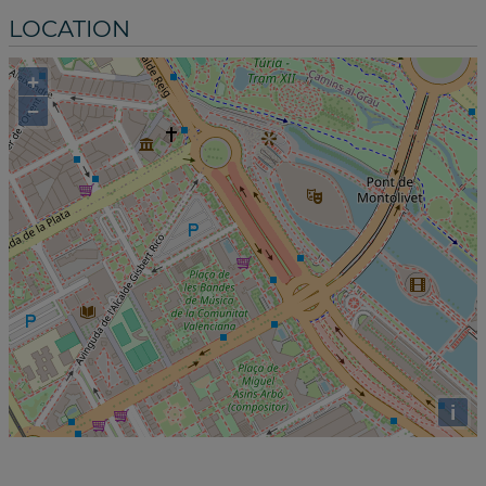
LOCATION
+
−
i