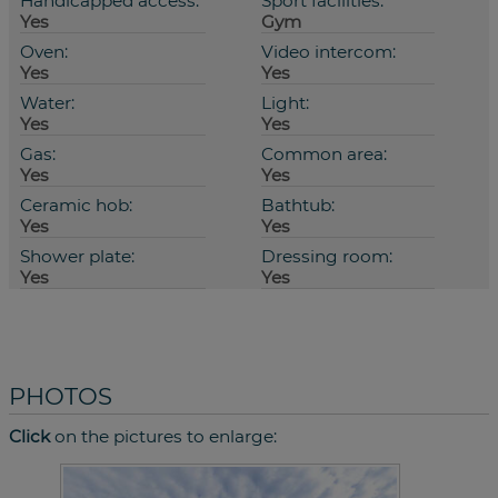
Handicapped access:
Sport facilities:
Yes
Gym
Oven:
Video intercom:
Yes
Yes
Water:
Light:
Yes
Yes
Gas:
Common area:
Yes
Yes
Ceramic hob:
Bathtub:
Yes
Yes
Shower plate:
Dressing room:
Yes
Yes
PHOTOS
Click
on the pictures to enlarge: