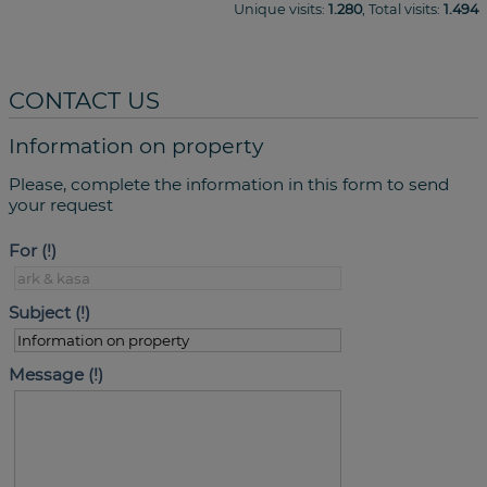
Unique visits:
1.280
, Total visits:
1.494
CONTACT US
Information on property
Please, complete the information in this form to send
your request
For
Subject
Message